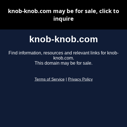
knob-knob.com may be for sale, click to
inquire
knob-knob.com
Find information, resources and relevant links for knob-
knob.com.
This domain may be for sale.
Terms of Service
|
Privacy Policy